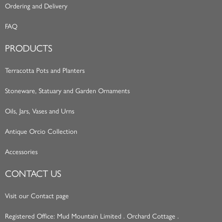
Ordering and Delivery
FAQ
PRODUCTS
Terracotta Pots and Planters
Stoneware, Statuary and Garden Ornaments
Oils, Jars, Vases and Urns
Antique Orcio Collection
Accessories
CONTACT US
Visit our Contact page
Registered Office: Mud Mountain Limited . Orchard Cottage .