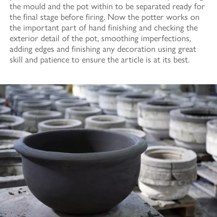
the mould and the pot within to be separated ready for
the final stage before firing. Now the potter works on
the important part of hand finishing and checking the
exterior detail of the pot, smoothing imperfections,
adding edges and finishing any decoration using great
skill and patience to ensure the article is at its best.