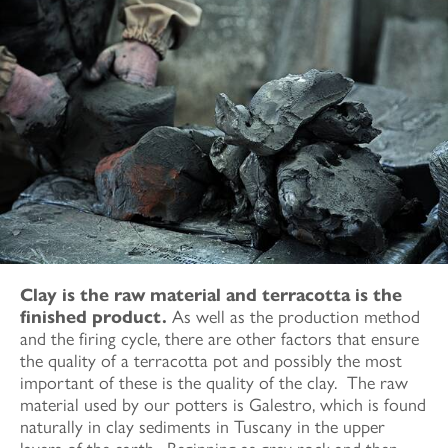
Clay is the raw material and terracotta is the
finished product.
As well as the production method
and the firing cycle, there are other factors that ensure
the quality of a terracotta pot and possibly the most
important of these is the quality of the clay. The raw
material used by our potters is Galestro, which is found
naturally in clay sediments in Tuscany in the upper