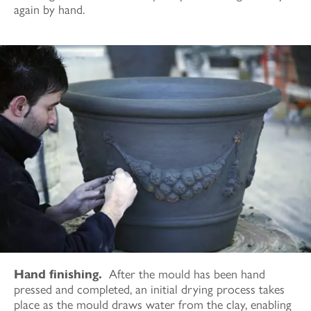
again by hand.
Hand finishing.
After the mould has been hand
pressed and completed, an initial drying process takes
place as the mould draws water from the clay, enabling