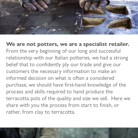
We are not potters, we are a specialist retailer.
From the very beginning of our long and successful
relationship with our Italian potteries, we had a strong
belief that to confidently ply our trade and give our
customers the necessary information to make an
informed decision on what is often a considered
purchase, we should have first-hand knowledge of the
process and skills required to hand produce the
terracotta pots of the quality and size we sell. Here we
share with you the process from start to finish, or
rather, from clay to terracotta.