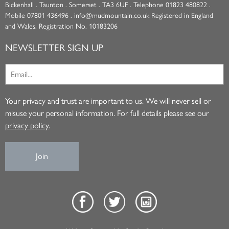
Bickenhall . Taunton . Somerset . TA3 6UF . Telephone 01823 480822 .
Mobile 07801 436496 . info@mudmountain.co.uk Registered in England
and Wales. Registration No. 10183206
NEWSLETTER SIGN UP
Your privacy and trust are important to us. We will never sell or
misuse your personal information. For full details please see our
privacy policy
.
Join