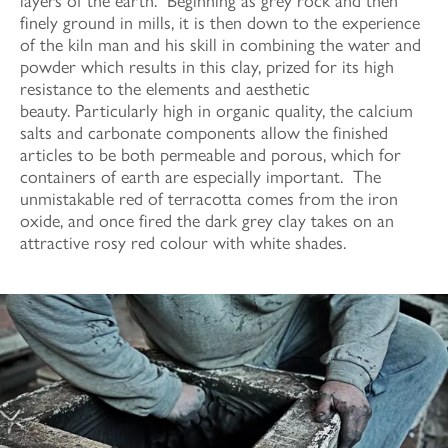
layers of the earth. Beginning as grey rock and then
finely ground in mills, it is then down to the experience
of the kiln man and his skill in combining the water and
powder which results in this clay, prized for its high
resistance to the elements and aesthetic
beauty. Particularly high in organic quality, the calcium
salts and carbonate components allow the finished
articles to be both permeable and porous, which for
containers of earth are especially important. The
unmistakable red of terracotta comes from the iron
oxide, and once fired the dark grey clay takes on an
attractive rosy red colour with white shades.