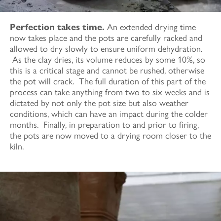
Perfection takes time.
An extended drying time
now takes place and the pots are carefully racked and
allowed to dry slowly to ensure uniform dehydration.
As the clay dries, its volume reduces by some 10%, so
this is a critical stage and cannot be rushed, otherwise
the pot will crack. The full duration of this part of the
process can take anything from two to six weeks and is
dictated by not only the pot size but also weather
conditions, which can have an impact during the colder
months. Finally, in preparation to and prior to firing,
the pots are now moved to a drying room closer to the
kiln.