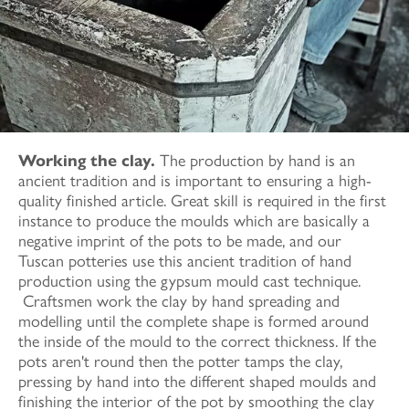
Working the clay.
The production by hand is an
ancient tradition and is important to ensuring a high-
quality finished article. Great skill is required in the first
instance to produce the moulds which are basically a
negative imprint of the pots to be made, and our
Tuscan potteries use this ancient tradition of hand
production using the gypsum mould cast technique.
Craftsmen work the clay by hand spreading and
modelling until the complete shape is formed around
the inside of the mould to the correct thickness. If the
pots aren't round then the potter tamps the clay,
pressing by hand into the different shaped moulds and
finishing the interior of the pot by smoothing the clay