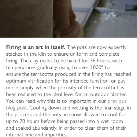
Firing is an art in itself.
The pots are now expertly
stacked in the kiln to ensure uniform and complete
firing. The clay needs to be baked for 36 hours, with
temperatures gradually rising to over 1000º to
ensure the terracotta produced in the firing has reached
optimum vitrification for its intended function, or put
more simply, when the porosity of the terracotta has
been reduced to the ideal level for an outdoor planter.
You can read why this is so important in our
previous
blog post.
Cooling down and wetting is the final stage in
the process and the pots are now allowed to cool for
up to 70 hours before being passed into a wet room
and soaked abundantly, in order to clear them of their
internal lime and impurities.