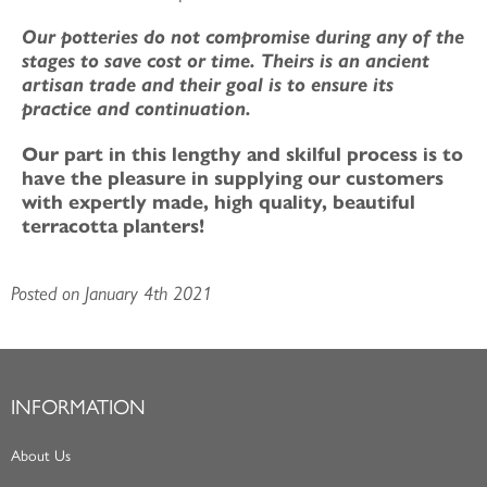
Our potteries do not compromise during any of the
stages to save cost or time. Theirs is an ancient
artisan trade and their goal is to ensure its
practice and continuation.
Our part in this lengthy and skilful process is to
have the pleasure in supplying our customers
with expertly made, high quality, beautiful
terracotta planters!
Posted on January 4th 2021
INFORMATION
About Us